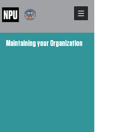
Maintaining your Organization