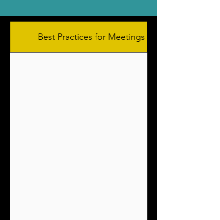
Best Practices for Meetings