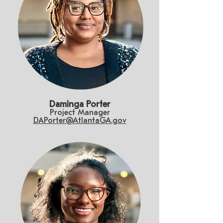
Daminga Porter
Project Manager
DAPorter@AtlantaGA.gov