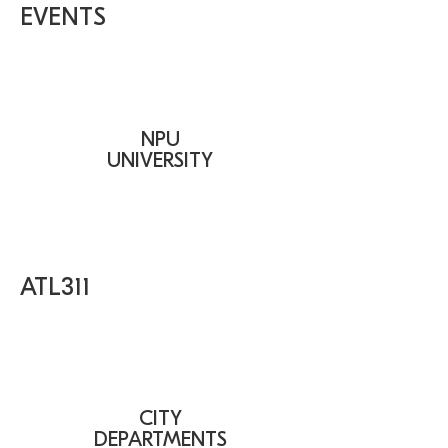
EVENTS
NPU
UNIVERSITY
ATL311
CITY
DEPARTMENTS