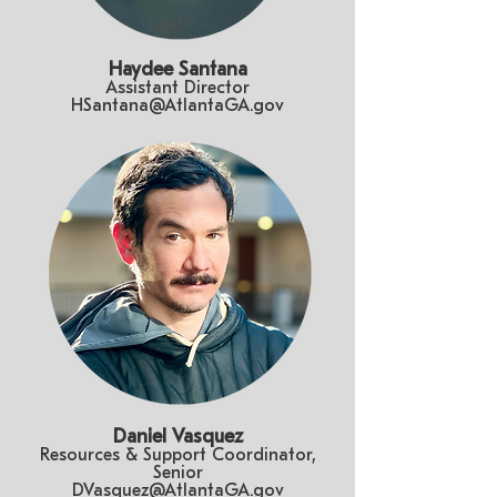
Haydee Santana
Assistant Director
HSantana@AtlantaGA.gov
Daniel Vasquez
Resources & Support Coordinator,
Senior
DVasquez@AtlantaGA.gov