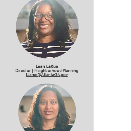
Leah LaRue
Director | Neighborhood Planning
LLarue@AtlantaGA.gov