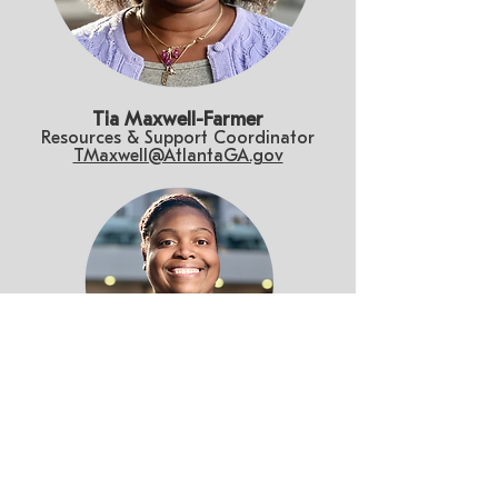
Tia Maxwell-Farmer
Resources & Support Coordinator
TMaxwell@AtlantaGA.gov
Kendra Moore
Project Manager
KRMoore@AtlantaGA.gov