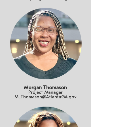
Morgan Thomason
Project Manager
MLThomason@AtlantaGA.gov