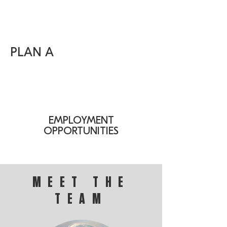
PLAN A
EMPLOYMENT
OPPORTUNITIES
MEET THE
TEAM