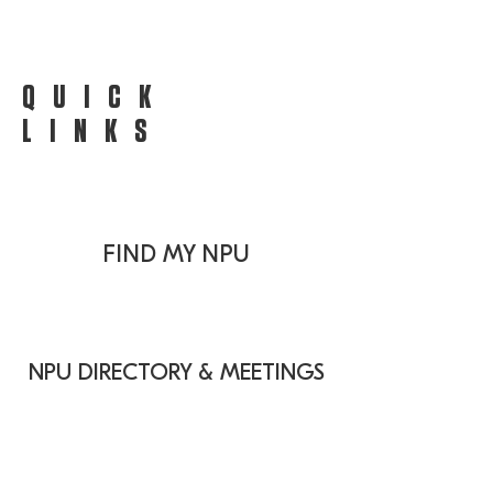
QUICK
LINKS
FIND MY NPU
NPU DIRECTORY & MEETINGS