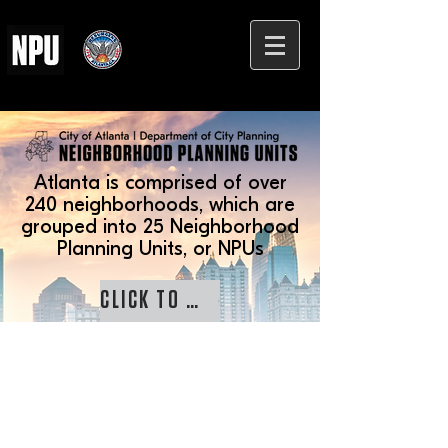
Atlanta is comprised of over
240 neighborhoods, which are
grouped into 25 Neighborhood
Planning Units, or NPUs
CLICK TO LEARN MORE