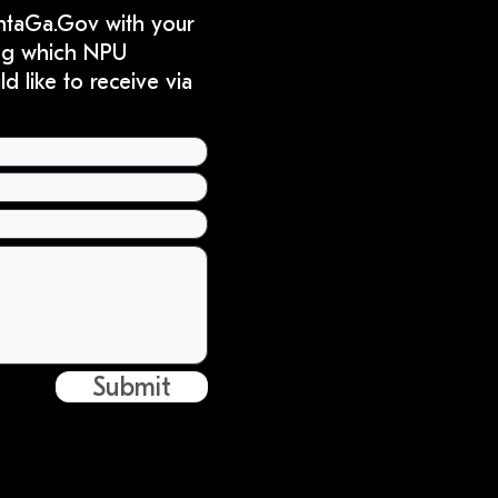
ntaGa.Gov
with your
ting which NPU
 like to receive via
Submit