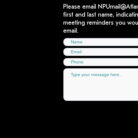
Please email
NPUmail@Atla
first and last name, indica
meeting reminders you would
email.