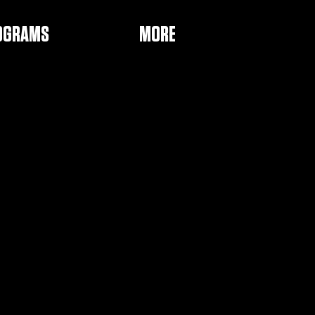
OGRAMS
MORE