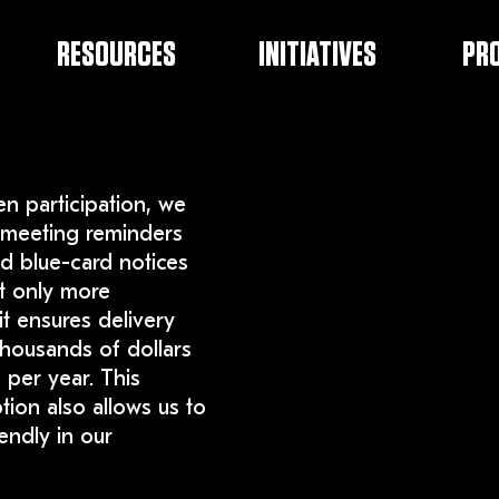
RESOURCES
INITIATIVES
PR
en participation, we
meeting reminders
d blue-card notices
ot only more
it ensures delivery
housands of dollars
 per year. This
ion also allows us to
endly in our