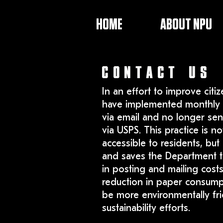
HOME
ABOUT NPU
CONTACT US
In an effort to improve citiz
have implemented monthly 
via email and no longer sen
via USPS. This practice is n
accessible to residents, but 
and saves the Department t
in posting and mailing costs
reduction in paper consumpt
be more environmentally fri
sustainability efforts.