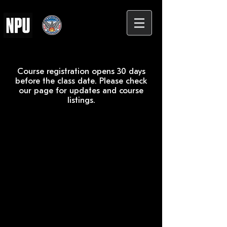
Course registration opens 30 days
before the class date. Please check
our page for updates and course
listings.