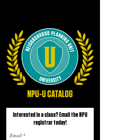
NPU-U CATALOG
Interested in a class? Email the NPU
registrar today!
Email