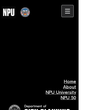
Home
About
NPU University
NPU 50