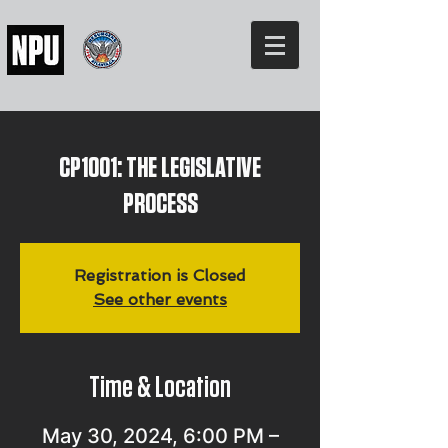
CP1001: THE LEGISLATIVE
PROCESS
Registration is Closed
See other events
Time & Location
May 30, 2024, 6:00 PM –