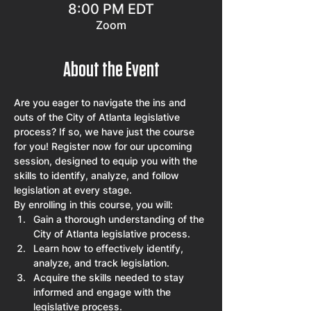
8:00 PM EDT
Zoom
About the Event
Are you eager to navigate the ins and 
outs of the City of Atlanta legislative 
process? If so, we have just the course 
for you! Register now for our upcoming 
session, designed to equip you with the 
skills to identify, analyze, and follow 
legislation at every stage.
By enrolling in this course, you will:
Gain a thorough understanding of the 
City of Atlanta legislative process.
Learn how to effectively identify, 
analyze, and track legislation.
Acquire the skills needed to stay 
informed and engage with the 
legislative process.