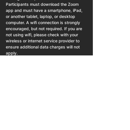
Participants must download the Zoom 
app and must have a smartphone, iPad, 
or another tablet, laptop, or desktop 
computer. A wifi connection is strongly 
encouraged, but not required. If you are 
not using wifi, please check with your 
wireless or internet service provider to 
ensure additional data charges will not 
apply.   
Share This Event
Home
About
NPU University