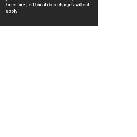
to ensure additional data charges will not 
apply. 
Share This Event
Home
About
NPU University
NPU 50