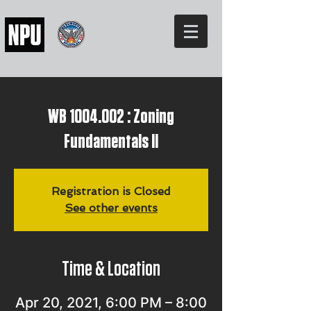
WB 1004.002 : Zoning
Fundamentals II
Registration is Closed
See other events
Time & Location
Apr 20, 2021, 6:00 PM – 8:00