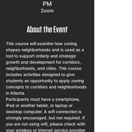
PM
Zoom
About the Event
This course will examine how zoning 
shapes neighborhoods and is used as a 
tool to support orderly and strategic 
growth and development for corridors, 
neighborhoods, and cities. This course 
includes activities designed to give 
students an opportunity to apply zoning 
concepts to corridors and neighborhoods 
in Atlanta.
Participants must have a smartphone, 
iPad or another tablet, or laptop or 
desktop computer. A wifi connection is 
strongly encouraged, but not required. If 
you are not using wifi, please check with 
your wireless or internet service provider 