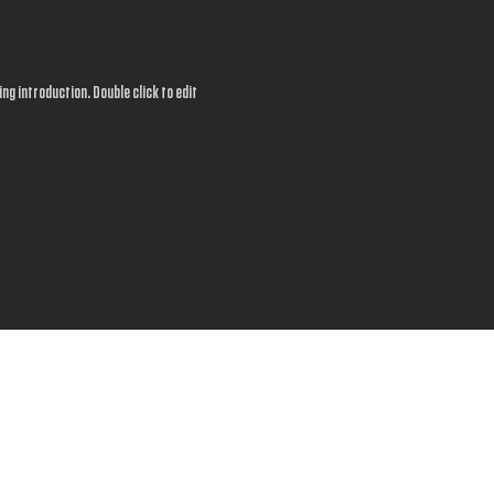
ng introduction. Double click to edit