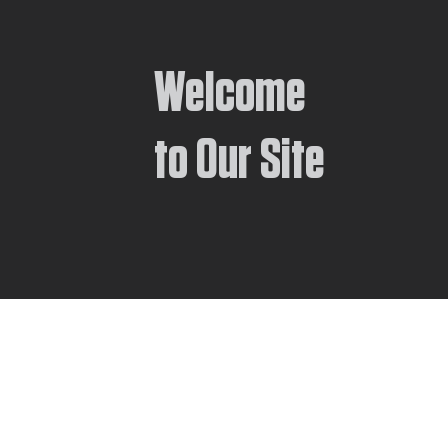
Welcome
to Our Site