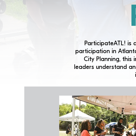
ParticipateATL! is 
participation in Atla
City Planning, this
leaders understand an