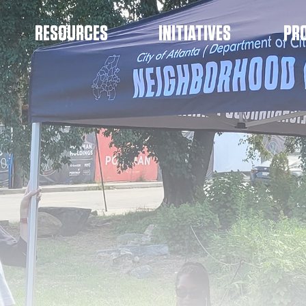
RESOURCES
INITIATIVES
PR