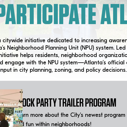
PARTICIPATE ATL
a citywide initiative dedicated to increasing aware
nta’s Neighborhood Planning Unit (NPU) system. Le
 initiative helps residents, neighborhood organiza
d engage with the NPU system—Atlanta’s official
input in city planning, zoning, and policy decisions.
BLOCK PARTY TRAILER PROGRAM
Learn more about the City's newest program
and fun within neighborhoods!