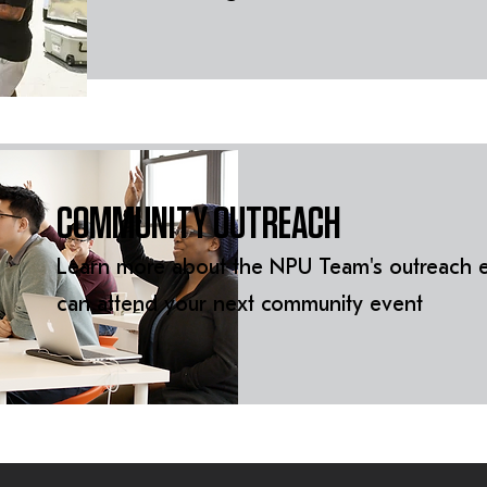
COMMUNITY OUTREACH
Learn more about the NPU Team's outreach e
can attend your next community event