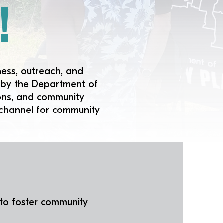
!
ness, outreach, and
d by the Department of
tions, and community
 channel for community
 to foster community