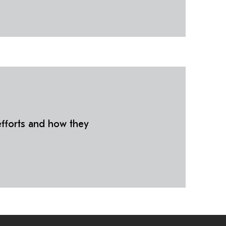
fforts and how they