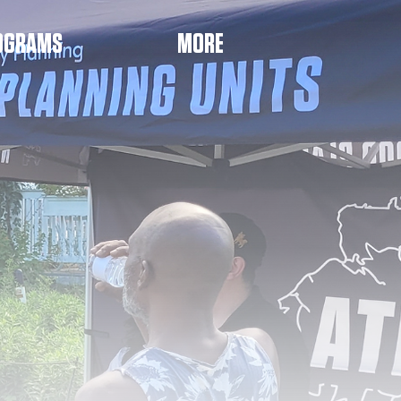
OGRAMS
MORE