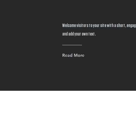
Welcome visitors to your site with a short, engagi
and add your own text.
Read More