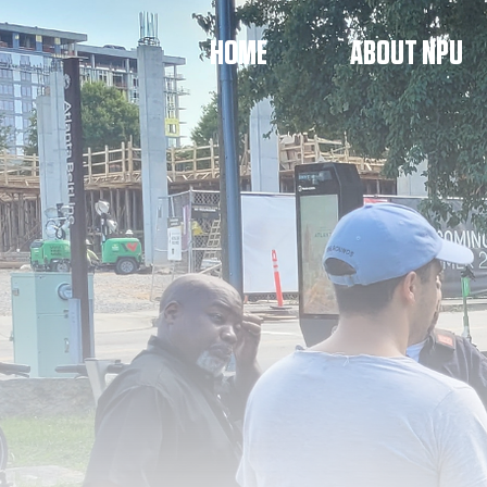
HOME
ABOUT NPU